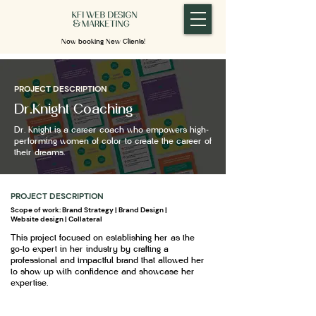
Now booking New Clients!
PROJECT DESCRIPTION
Dr.Knight Coaching
Dr. Knight is a career coach who empowers high-
performing women of color to create the career of
their dreams.
PROJECT DESCRIPTION
Scope of work: Brand Strategy | Brand Design |
Website design | Collateral
This project focused on establishing her as the
go-to expert in her industry by crafting a
professional and impactful brand that allowed her
to show up with confidence and showcase her
expertise.