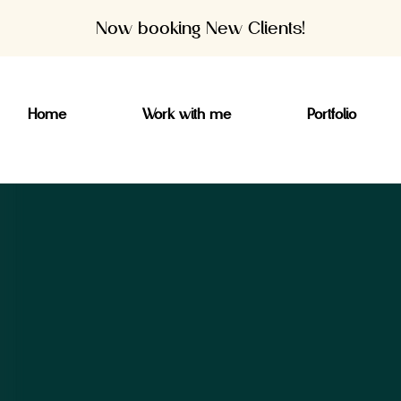
Now booking New Clients!
Home
Work with me
Portfolio