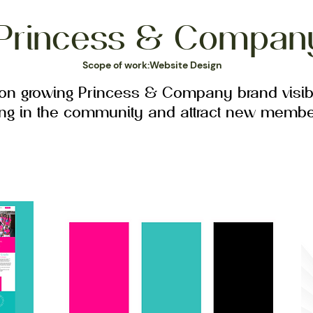
Princess & Compan
Scope of work:Website Design
 on growing Princess & Company brand visibi
ing in the community and attract new membe