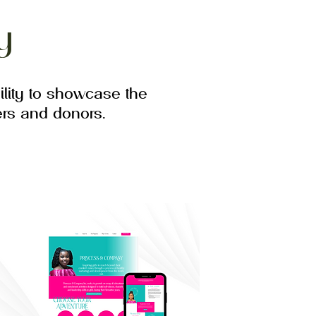
y
lity to showcase the
rs and donors.