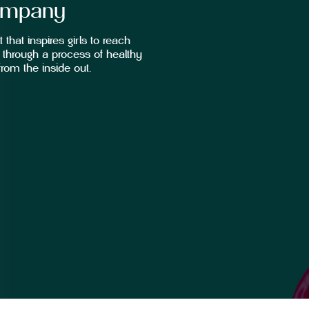
ompany
 that inspires girls to reach
through a process of healthy
rom the inside out.