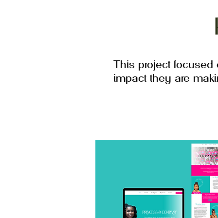
This project focused
impact they are mak