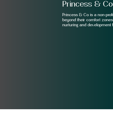
Princess & C
Princess & Co is a non-profit
beyond their comfort zones 
nurturing and development f