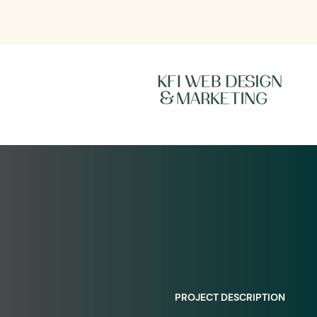
PROJECT DESCRIPTION