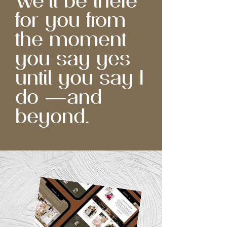
We'll be there
for you from
the moment
you say yes
until you say I
do —and
beyond.