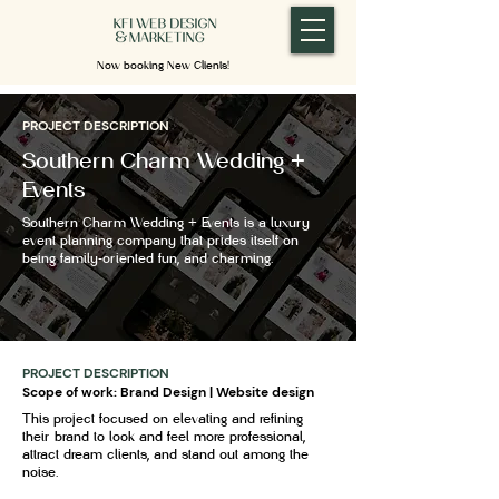
Now booking New Clients!
PROJECT DESCRIPTION
Southern Charm Wedding +
Events
Southern Charm Wedding + Events is a luxury
event planning company that prides itself on
being family-oriented fun, and charming.
PROJECT DESCRIPTION
Scope of work: Brand Design | Website design
This project focused on elevating and refining
their brand to look and feel more professional,
attract dream clients, and stand out among the
noise.