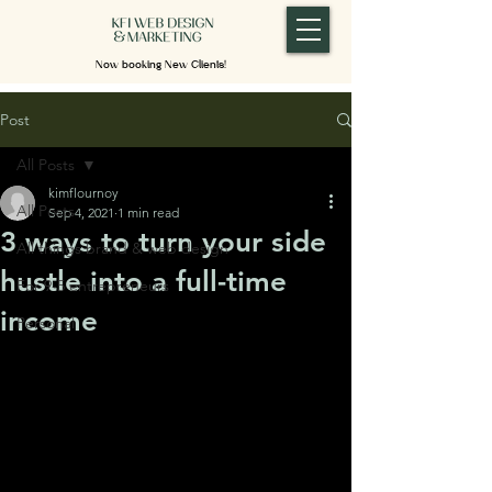
Now booking New Clients!
Post
All Posts
kimflournoy
All Posts
Sep 4, 2021
1 min read
3 ways to turn your side
All things brand & web design
hustle into a full-time
For 9-5 entrepreneurs
income
Personal