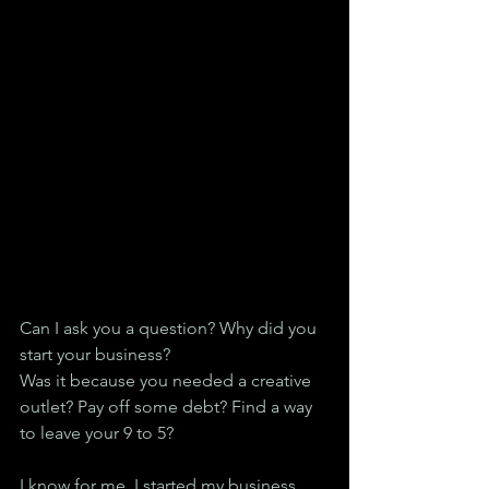
Can I ask you a question? Why did you 
start your business?
Was it because you needed a creative 
outlet? Pay off some debt? Find a way 
to leave your 9 to 5?
I know for me, I started my business 