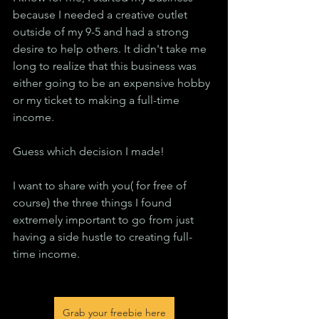
because I needed a creative outlet 
outside of my 9-5 and had a strong 
desire to help others. It didn't take me 
long to realize that this business was 
either going to be an expensive hobby 
or my ticket to making a full-time 
income.
Guess which decision I made!
I want to share with you( for free of 
course) the three things I found 
extremely important to go from just 
having a side hustle to creating full-
time income.
Grab your freebie here