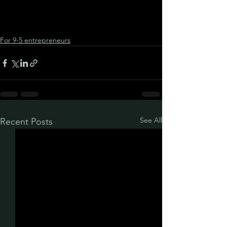
For 9-5 entrepreneurs
See All
Recent Posts