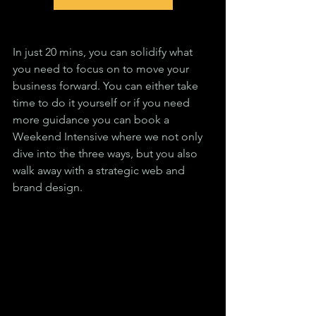
In just 20 mins, you can solidify what 
you need to focus on to move your 
business forward. You can either take 
time to do it yourself or if you need 
more guidance you can book a 
Weekend Intensive where we not only 
dive into the three ways, but you also 
walk away with a strategic web and 
brand design.