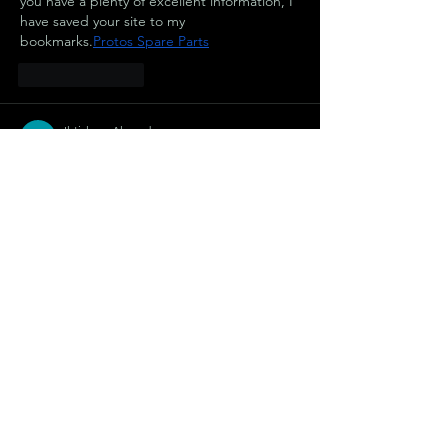
you have a plenty of excellent information, I 
have saved your site to my 
bookmarks.
Protos Spare Parts
Like
Reply
Ihtisham Ahmed
Aug 17, 2025
Thank you so much as you have been 
willing to share information with us. We will 
forever admire all you have done here 
because you have made my work as easy as 
ABC.
stahlwandpool rund 500 x 150
Like
Reply
Ihtisham Ahmed
Aug 09, 2025
I think this is a really good article. You make 
this information interesting and engaging. 
You give readers a lot to think about and I 