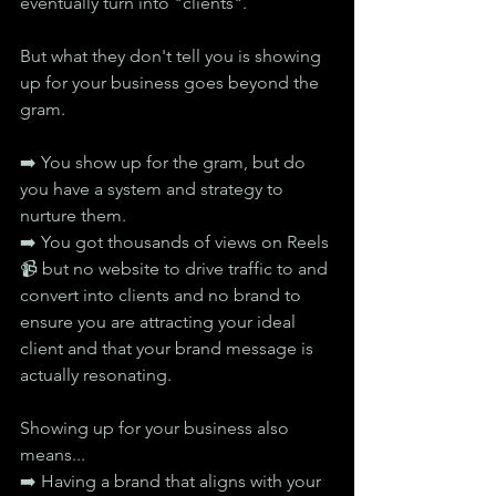
eventually turn into "clients".
But what they don't tell you is showing 
up for your business goes beyond the 
gram.
➡️ You show up for the gram, but do 
you have a system and strategy to 
nurture them.
➡️ You got thousands of views on Reels 
📹 but no website to drive traffic to and 
convert into clients and no brand to 
ensure you are attracting your ideal 
client and that your brand message is 
actually resonating.
Showing up for your business also 
means...
➡️ Having a brand that aligns with your 