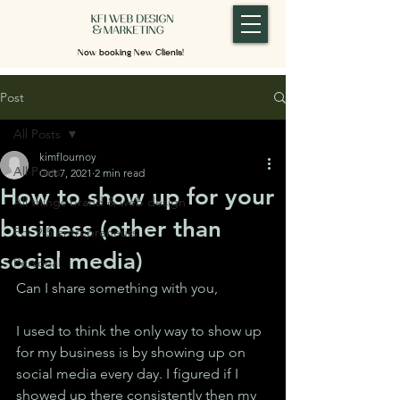
Now booking New Clients!
Post
All Posts
kimflournoy
All Posts
Oct 7, 2021
2 min read
How to show up for your
All things brand & web design
business (other than
For 9-5 entrepreneurs
social media)
Personal
Can I share something with you,
I used to think the only way to show up 
for my business is by showing up on 
social media every day. I figured if I 
showed up there consistently then my 