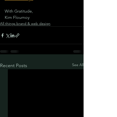
With Gratitude,
Kim Flournoy
All things brand & web design
See All
Recent Posts