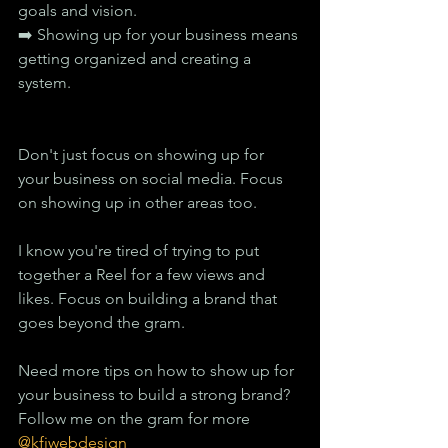
goals and vision.
➡️ Showing up for your business means 
getting organized and creating a 
system.
Don't just focus on showing up for 
your business on social media. Focus 
on showing up in other areas too.
I know you're tired of trying to put 
together a Reel for a few views and 
likes. Focus on building a brand that 
goes beyond the gram.
Need more tips on how to show up for 
your business to build a strong brand? 
Follow me on the gram for more
@kfiwebdesign