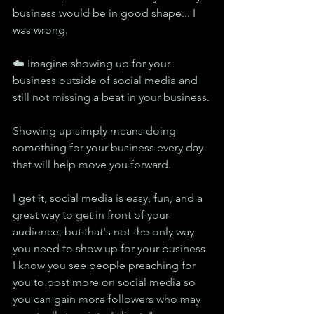
business would be in good shape... I 
was wrong.
☁️ Imagine showing up for your 
business outside of social media and 
still not missing a beat in your business.
Showing up simply means doing 
something for your business every day 
that will help move you forward.
I get it, social media is easy, fun, and a 
great way to get in front of your 
audience, but that's not the only way 
you need to show up for your business. 
I know you see people preaching for 
you to post more on social media so 
you can gain more followers who may 